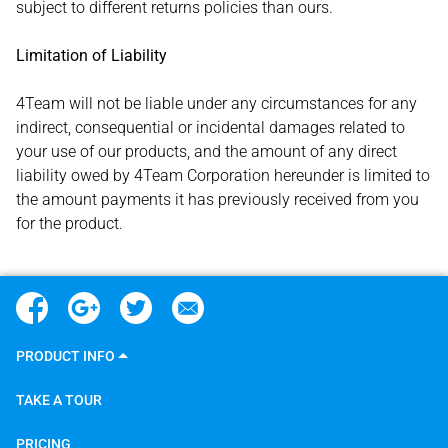
subject to different returns policies than ours.
Limitation of Liability
4Team will not be liable under any circumstances for any
indirect, consequential or incidental damages related to
your use of our products, and the amount of any direct
liability owed by 4Team Corporation hereunder is limited to
the amount payments it has previously received from you
for the product.
PRODUCT INFO
TAKE A TOUR
PRICING