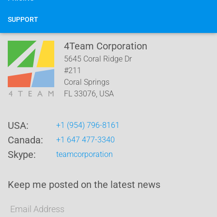
SUPPORT
4Team Corporation
5645 Coral Ridge Dr
#211
Coral Springs
FL
33076
,
USA
USA:
+1 (954) 796-8161
Canada:
+1 647 477-3340
Skype:
teamcorporation
Keep me posted on the latest news