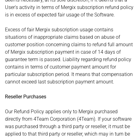
User's activity in terms of Mergix subscription refund policy
is in excess of expected fair usage of the Software.
Excess of fair Mergix subscription usage contains
situations of inappropriate claims based on abuse of
customer position concerning claims to refund full amount
of Mergix subscription payment in case of 14 days of
guarantee term is passed. Liability regarding refund policy
contains in terms of customer payment amount for
particular subscription period. It means that compensation
cannot exceed last subscription payment amount.
Reseller Purchases
Our Refund Policy applies only to Mergix purchased
directly from 4Team Corporation (4Team). If your software
was purchased through a third party or reseller, it must be
applied to that third party or reseller, which may in turn be