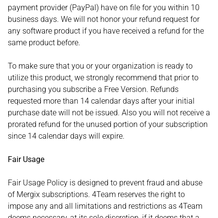
payment provider (PayPal) have on file for you within 10
business days. We will not honor your refund request for
any software product if you have received a refund for the
same product before.
To make sure that you or your organization is ready to
utilize this product, we strongly recommend that prior to
purchasing you subscribe a Free Version. Refunds
requested more than 14 calendar days after your initial
purchase date will not be issued. Also you will not receive a
prorated refund for the unused portion of your subscription
since 14 calendar days will expire.
Fair Usage
Fair Usage Policy is designed to prevent fraud and abuse
of Mergix subscriptions. 4Team reserves the right to
impose any and all limitations and restrictions as 4Team
deems necessary, at its sole discretion, if it deems that a