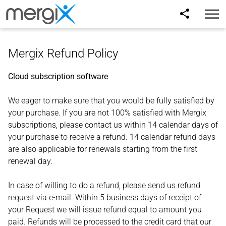
Toggl
naviga
Mergix Refund Policy
Cloud subscription software
We eager to make sure that you would be fully satisfied by
your purchase. If you are not 100% satisfied with Mergix
subscriptions, please contact us within 14 calendar days of
your purchase to receive a refund. 14 calendar refund days
are also applicable for renewals starting from the first
renewal day.
In case of willing to do a refund, please send us refund
request via e-mail. Within 5 business days of receipt of
your Request we will issue refund equal to amount you
paid. Refunds will be processed to the credit card that our