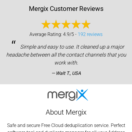
Mergix Customer Reviews
Average Rating: 4.9/5 -
192 reviews
“
Simple and easy to use. It cleaned up a major
headache between all the contact channels that you
work with.
Walt T., USA
About Mergix
Safe and secure Free Cloud deduplication service. Perfect