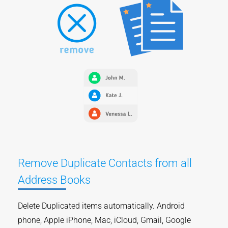
Remove Duplicate Contacts from all
Address Books
Delete Duplicated items automatically. Android
phone, Apple iPhone, Mac, iCloud, Gmail, Google