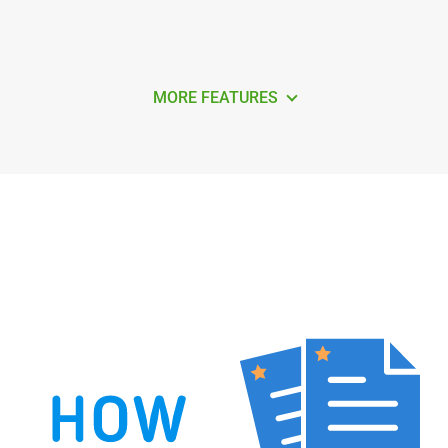
MORE FEATURES
How to Find Duplicate Contacts in
Android