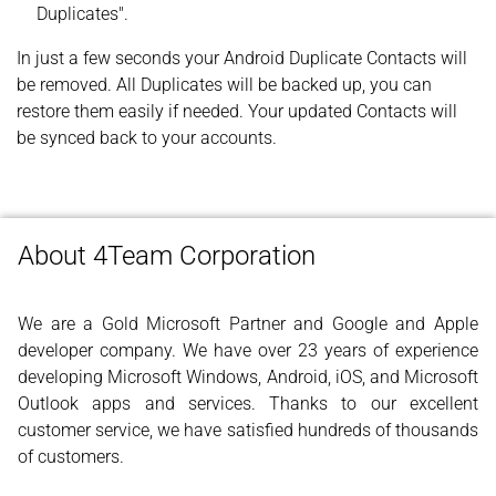
Duplicates".
In just a few seconds your Android Duplicate Contacts will
be removed. All Duplicates will be backed up, you can
restore them easily if needed. Your updated Contacts will
be synced back to your accounts.
About 4Team Corporation
We are a Gold Microsoft Partner and Google and Apple
developer company. We have over 23 years of experience
developing Microsoft Windows, Android, iOS, and Microsoft
Outlook apps and services. Thanks to our excellent
customer service, we have satisfied hundreds of thousands
of customers.