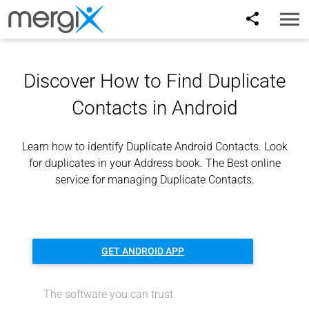
Toggl
naviga
Discover How to Find Duplicate
Contacts in Android
Learn how to identify Duplicate Android Contacts. Look
for duplicates in your Address book. The Best online
service for managing Duplicate Contacts.
GET ANDROID APP
The software you can trust