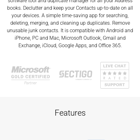
software tool and duplicate manager for all your Address
books. Declutter and keep your Contacts up-to-date on all
your devices. A simple time-saving app for searching,
deleting, merging, and cleaning up duplicates. Remove
unusable junk contacts. It is compatible with Android and
iPhone, PC and Mac, Microsoft Outlook, Gmail and
Exchange, iCloud, Google Apps, and Office 365.
Features