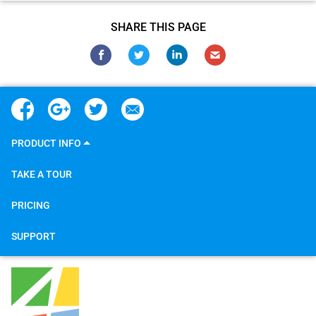
SHARE THIS PAGE
PRODUCT INFO
TAKE A TOUR
PRICING
SUPPORT
4Team Corporation
5645 Coral Ridge Dr
#211