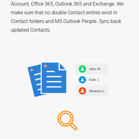
Account, Office 365, Outlook 365 and Exchange. We
make sure that no double Contact entries exist in
Contact folders and MS Outlook People. Sync back
updated Contacts.