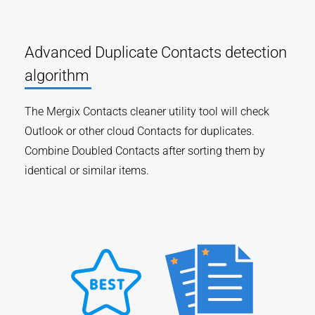
Advanced Duplicate Contacts detection
algorithm
The Mergix Contacts cleaner utility tool will check
Outlook or other cloud Contacts for duplicates.
Combine Doubled Contacts after sorting them by
identical or similar items.