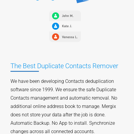
The Best Duplicate Contacts Remover
We have been developing Contacts deduplication
software since 1999. We ensure the safe Duplicate
Contacts management and automatic removal. No
additional online address book to manage. Mergix
does not store your data after the job is done.
Automatic Backup. No App to install. Synchronize
changes across all connected accounts.