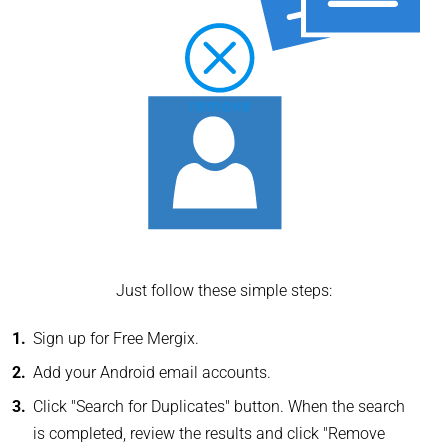
Just follow these simple steps:
Sign up for Free Mergix.
Add your Android email accounts.
Click "Search for Duplicates" button. When the search
is completed, review the results and click "Remove