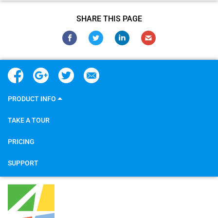
SHARE THIS PAGE
PRODUCT INFO
TAKE A TOUR
PRICING
SUPPORT
4Team Corporation
5645 Coral Ridge Dr
#211