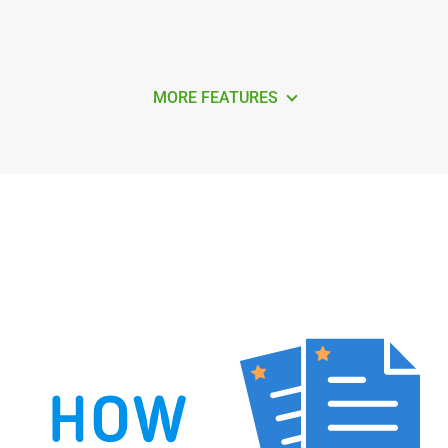
MORE FEATURES
How to Remove Duplicate Contacts in
Outlook 365