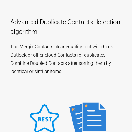
Advanced Duplicate Contacts detection
algorithm
The Mergix Contacts cleaner utility tool will check
Outlook or other cloud Contacts for duplicates.
Combine Doubled Contacts after sorting them by
identical or similar items.