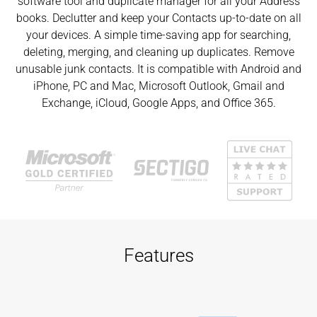
software tool and duplicate manager for all your Address
books. Declutter and keep your Contacts up-to-date on all
your devices. A simple time-saving app for searching,
deleting, merging, and cleaning up duplicates. Remove
unusable junk contacts. It is compatible with Android and
iPhone, PC and Mac, Microsoft Outlook, Gmail and
Exchange, iCloud, Google Apps, and Office 365.
Features