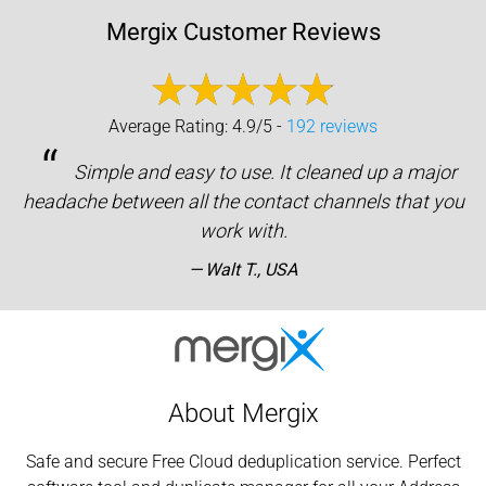
Mergix Customer Reviews
Average Rating: 4.9/5 -
192 reviews
“
Simple and easy to use. It cleaned up a major
headache between all the contact channels that you
work with.
Walt T., USA
About Mergix
Safe and secure Free Cloud deduplication service. Perfect