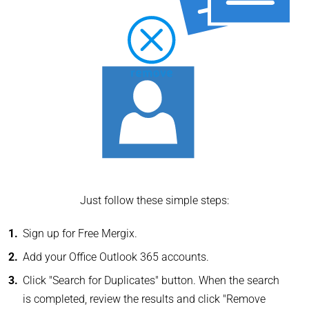
Just follow these simple steps:
Sign up for Free Mergix.
Add your Office Outlook 365 accounts.
Click "Search for Duplicates" button. When the search
is completed, review the results and click "Remove