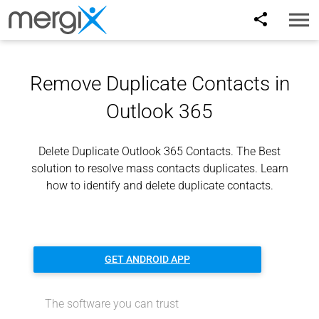
Toggl
naviga
Remove Duplicate Contacts in
Outlook 365
Delete Duplicate Outlook 365 Contacts. The Best
solution to resolve mass contacts duplicates. Learn
how to identify and delete duplicate contacts.
GET ANDROID APP
The software you can trust