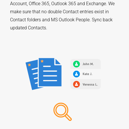
Account, Office 365, Outlook 365 and Exchange. We
make sure that no double Contact entries exist in
Contact folders and MS Outlook People. Sync back
updated Contacts.