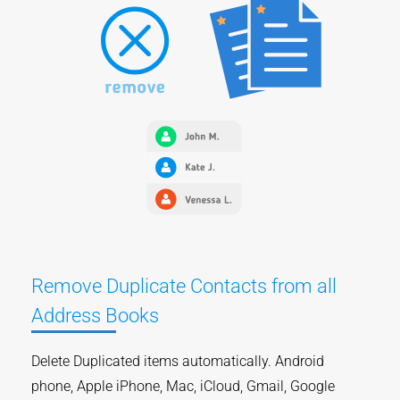
Remove Duplicate Contacts from all
Address Books
Delete Duplicated items automatically. Android
phone, Apple iPhone, Mac, iCloud, Gmail, Google