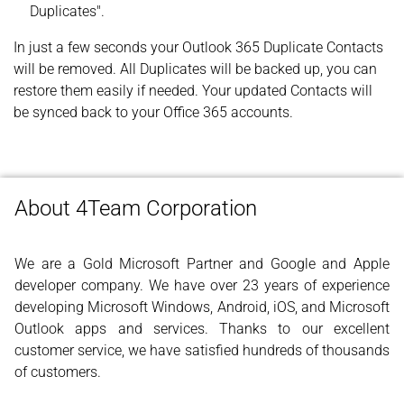
Duplicates".
In just a few seconds your Outlook 365 Duplicate Contacts
will be removed. All Duplicates will be backed up, you can
restore them easily if needed. Your updated Contacts will
be synced back to your Office 365 accounts.
About 4Team Corporation
We are a Gold Microsoft Partner and Google and Apple
developer company. We have over 23 years of experience
developing Microsoft Windows, Android, iOS, and Microsoft
Outlook apps and services. Thanks to our excellent
customer service, we have satisfied hundreds of thousands
of customers.