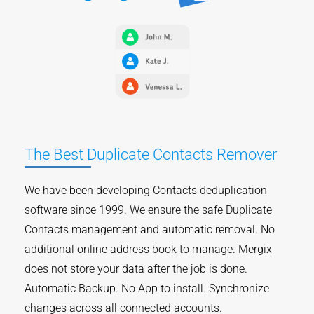
The Best Duplicate Contacts Remover
We have been developing Contacts deduplication
software since 1999. We ensure the safe Duplicate
Contacts management and automatic removal. No
additional online address book to manage. Mergix
does not store your data after the job is done.
Automatic Backup. No App to install. Synchronize
changes across all connected accounts.