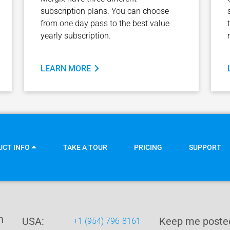
subscription plans. You can choose
from one day pass to the best value
yearly subscription.
LEARN MORE
UCT INFO
TAKE A TOUR
PRICING
SUPPORT
n
USA:
Keep me posted
+1 (954) 796-8161