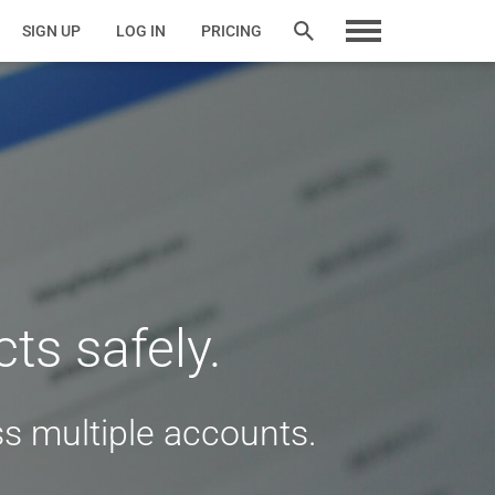
SIGN UP
LOG IN
PRICING
ts safely.
s multiple accounts.