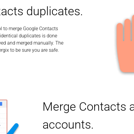
acts duplicates.
ol to merge Google Contacts
dentical duplicates is done
iewed and merged manually. The
rgix to be sure you are safe.
Merge Contacts a
accounts.