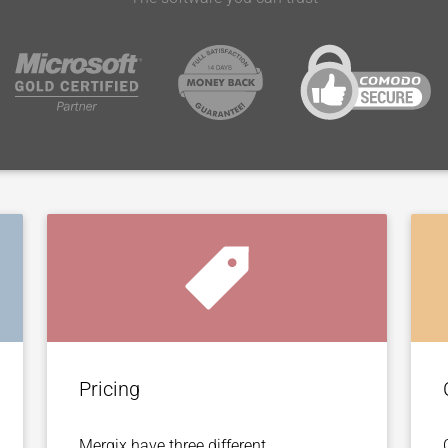
Pricing
Mergix have three different