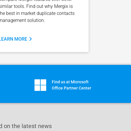
similar tools. Find out why Mergix is
the best in market duplicate contacts
management solution.
LEARN MORE
Find us at Microsoft
Office Partner Center
 on the latest news