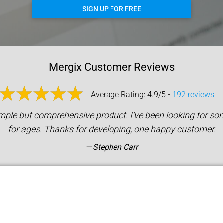
SIGN UP FOR FREE
Mergix Customer Reviews
Average Rating: 4.9/5 -
192 reviews
mple but comprehensive product. I've been looking for som
for ages. Thanks for developing, one happy customer.
Stephen Carr