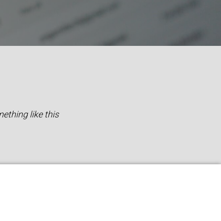
ething like this