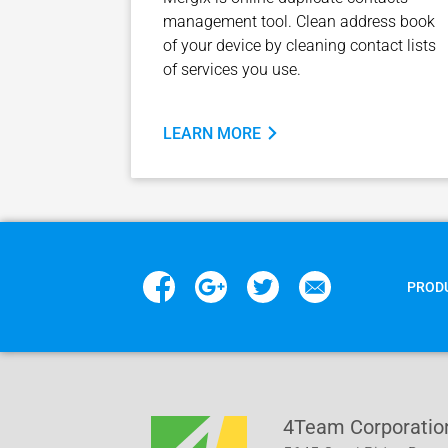
management tool. Clean address book
of your device by cleaning contact lists
of services you use.
LEARN MORE
PROD
4Team Corporatio