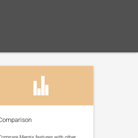
Comparison
Compare Mergix features with other