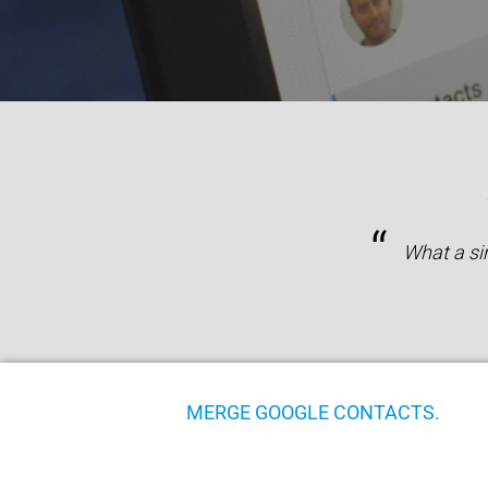
“
What a si
MERGE GOOGLE CONTACTS.