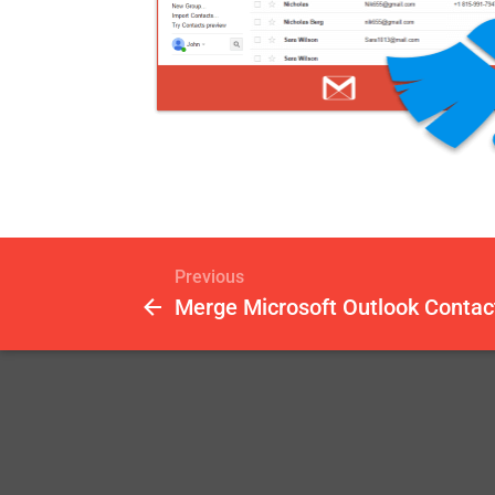
Previous
Merge Microsoft Outlook Contac