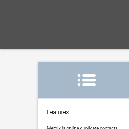
Features
Mergix is online duplicate contacts