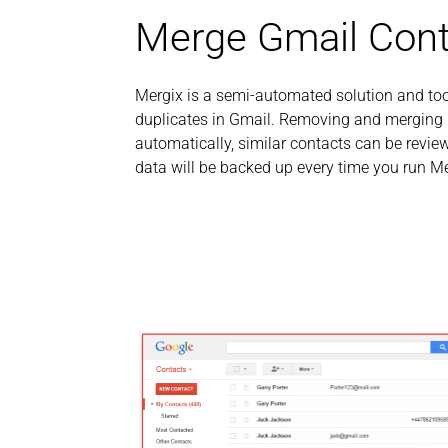
Merge Gmail Cont
Mergix is a semi-automated solution and to
duplicates in Gmail. Removing and merging i
automatically, similar contacts can be rev
data will be backed up every time you run Me