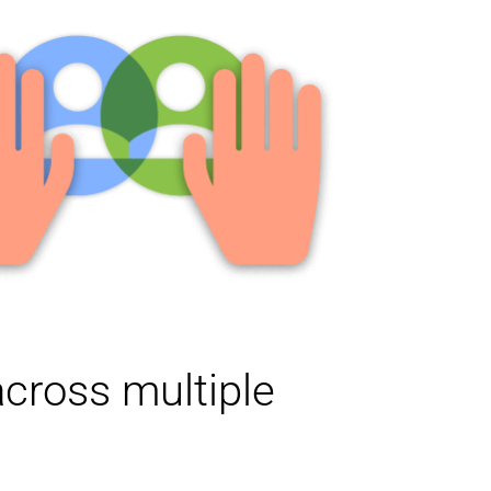
cross multiple