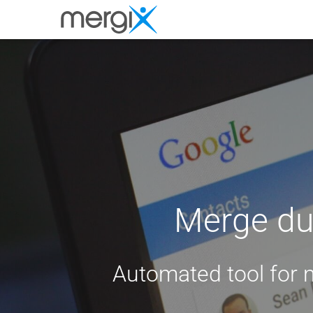
Merge dup
Automated tool for 