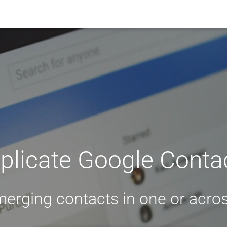
licate Google Contac
merging contacts in one or acros