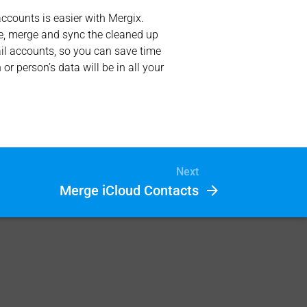
counts is easier with Mergix.
ate, merge and sync the cleaned up
ail accounts, so you can save time
 person’s data will be in all your
Next
Merge iCloud Contacts