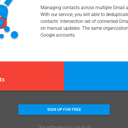
Managing contacts across multiple Gmail ac
With our service, you will able to deduplic
contacts’ intersection set of connected Gm
on manual updates. The same organization or
Google accounts.
ts
SIGN UP FOR FREE
The software you can trust