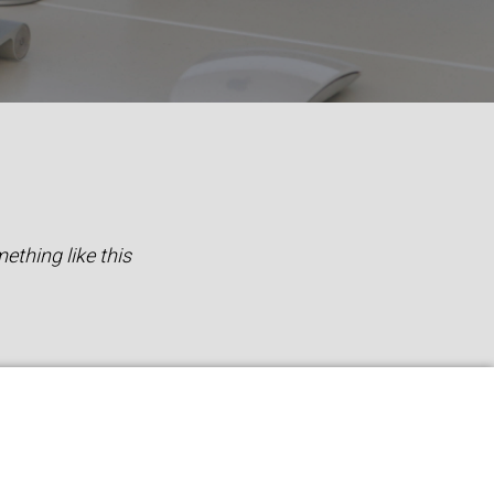
ething like this