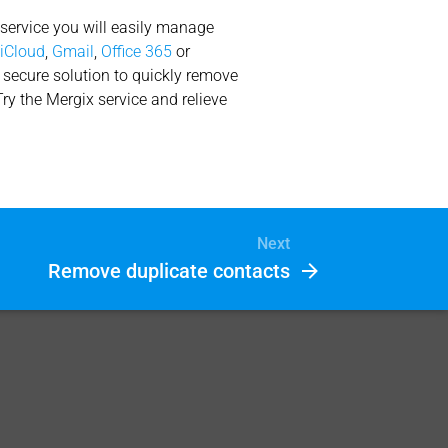
 service you will easily manage
n
iCloud
,
Gmail
,
Office 365
or
d secure solution to quickly remove
Try the Mergix service and relieve
Next
Remove duplicate contacts