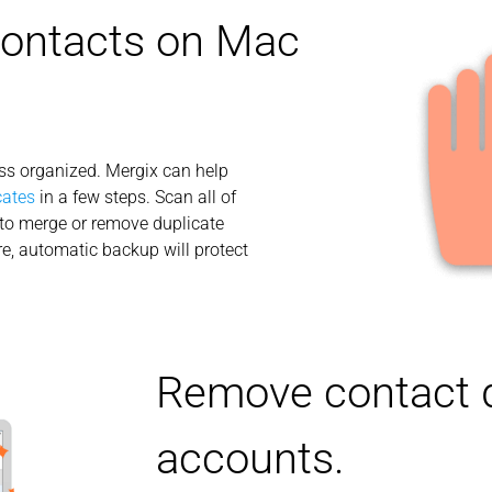
contacts on Mac
ess organized. Mergix can help
cates
in a few steps. Scan all of
to merge or remove duplicate
e, automatic backup will protect
Remove contact d
accounts.