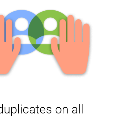
uplicates on all