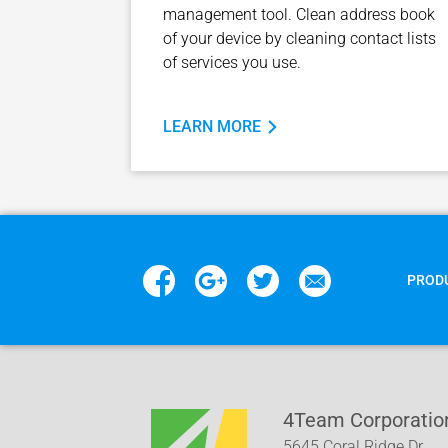
management tool. Clean address book
of your device by cleaning contact lists
of services you use.
LEARN MORE
PROD
4Team Corporatio
5645 Coral Ridge Dr