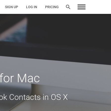
SIGN UP
LOG IN
PRICING
 for Mac
k Contacts in OS X