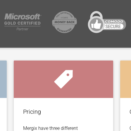
Pricing
Mergix have three different