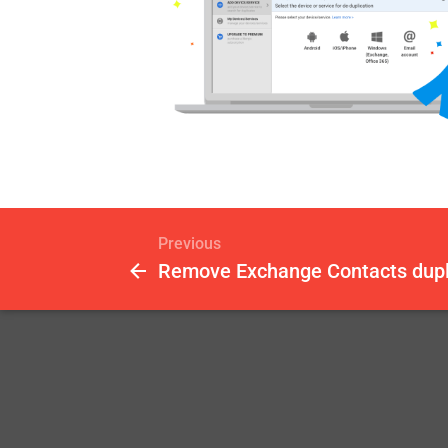
Previous
Remove Exchange Contacts dupl