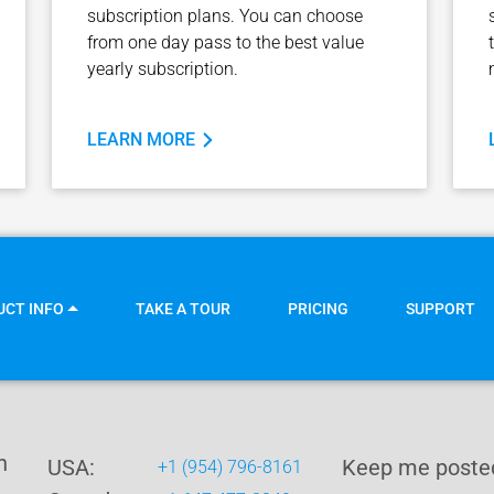
subscription plans. You can choose
from one day pass to the best value
yearly subscription.
LEARN MORE
UCT INFO
TAKE A TOUR
PRICING
SUPPORT
n
USA:
Keep me posted
+1 (954) 796-8161