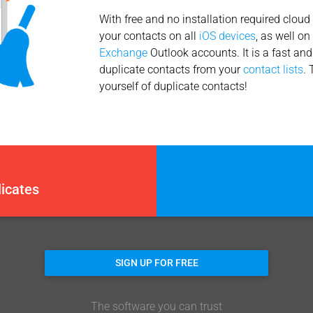
With free and no installation required cloud
your contacts on all
iOS devices
, as well o
Exchange
Outlook accounts. It is a fast an
duplicate contacts from your
contact lists
. 
yourself of duplicate contacts!
icates
SIGN UP FOR FREE
The software you can trust