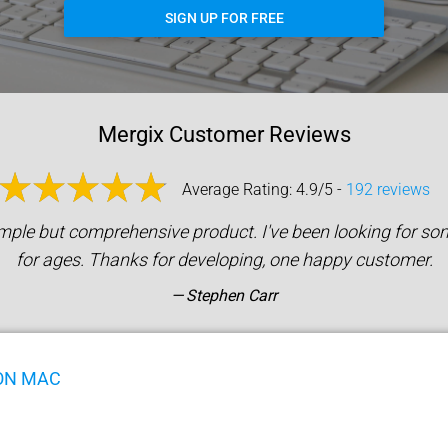
SIGN UP FOR FREE
Mergix Customer Reviews
Average Rating: 4.9/5 -
192 reviews
mple but comprehensive product. I've been looking for som
for ages. Thanks for developing, one happy customer.
Stephen Carr
ON MAC