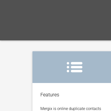
Features
Mergix is online duplicate contacts