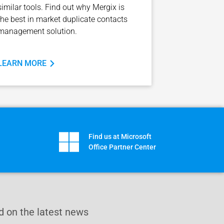
similar tools. Find out why Mergix is
the best in market duplicate contacts
management solution.
LEARN MORE
Find us at Microsoft
Office Partner Center
 on the latest news