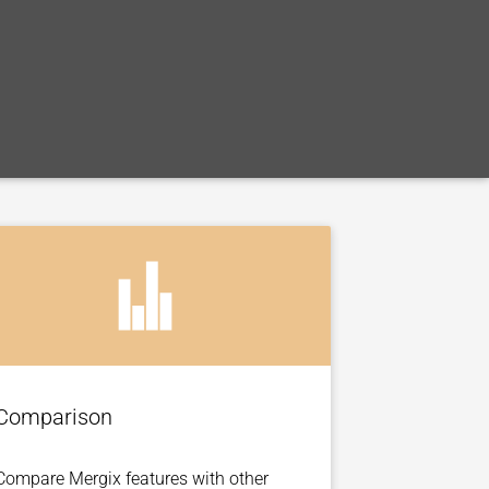
Comparison
Compare Mergix features with other