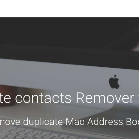
te contacts Remover
move duplicate Mac Address Boo