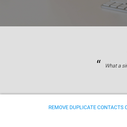
“
What a si
REMOVE DUPLICATE CONTACTS 