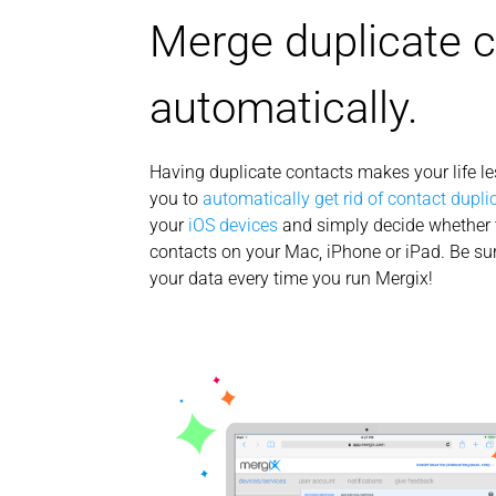
Merge duplicate 
automatically.
Having duplicate contacts makes your life l
you to
automatically get rid of contact dupli
your
iOS devices
and simply decide whether 
contacts on your Mac, iPhone or iPad. Be sur
your data every time you run Mergix!