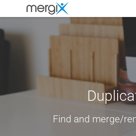
Duplica
Find and merge/re